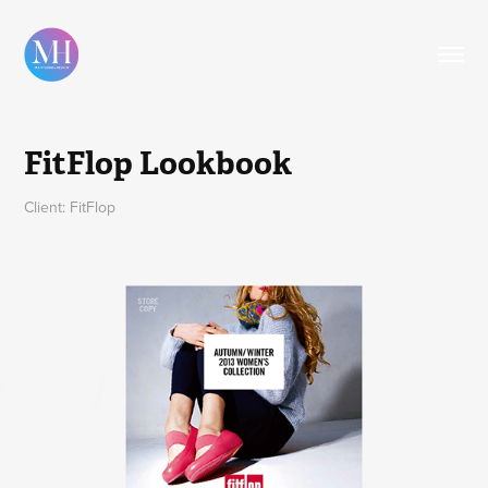
FitFlop Lookbook
Client: FitFlop